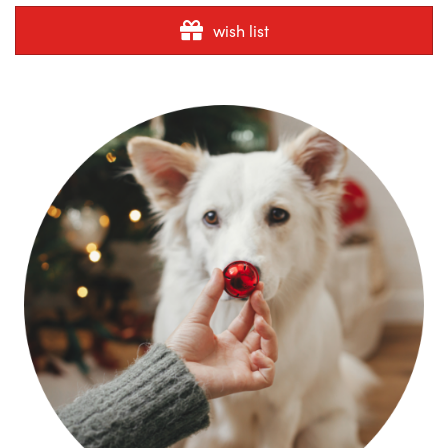
wish list