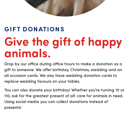
GIFT DONATIONS
Give the gift of happy
animals.
Drop by our office during office hours to make a donation as a
gift to someone. We offer birthday, Christmas, wedding and an
all occasion cards. We also have wedding donation cards to
replace wedding favours on your tables.
You can also donate your birthday! Whether you’re turning 10 or
110, ask for the greatest present of all: care for animals in need.
Using social media you can collect donations instead of
presents!