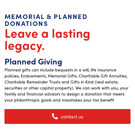
MEMORIAL & PLANNED
DONATIONS
Leave a lasting
legacy.
Planned Giving
Planned gifts can include bequests in a will, life insurance
policies, Endowments, Memorial Gifts, Charitable Gift Annuities,
Charitable Remainder Trusts and Gifts in Kind (real estate,
securities or other capital property). We can work with you, your
family and financial advisors to design a donation that meets
your philanthropic goals and maximizes your tax benefit
contact us