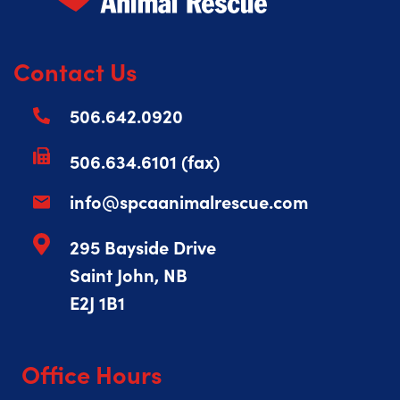
Contact Us
506.642.0920
506.634.6101 (fax)
info@spcaanimalrescue.com
295 Bayside Drive
Saint John, NB
E2J 1B1
Office Hours