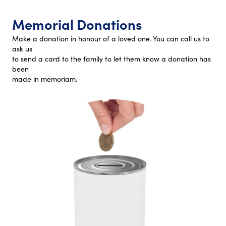
Memorial Donations
Make a donation in honour of a loved one. You can call us to
ask us
to send a card to the family to let them know a donation has
been
made in memoriam.