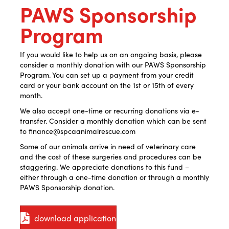
PAWS Sponsorship
Program
If you would like to help us on an ongoing basis, please
consider a monthly donation with our PAWS Sponsorship
Program. You can set up a payment from your credit
card or your bank account on the 1st or 15th of every
month.
We also accept one-time or recurring donations via e-
transfer. Consider a monthly donation which can be sent
to finance@spcaanimalrescue.com
Some of our animals arrive in need of veterinary care
and the cost of these surgeries and procedures can be
staggering. We appreciate donations to this fund –
either through a one-time donation or through a monthly
PAWS Sponsorship donation.
download application