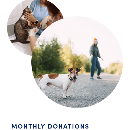
MONTHLY DONATIONS