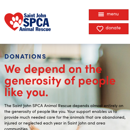
menu
donate
DONATIONS
We depend on the
generosity of people
like you.
The Saint John SPCA Animal Rescue depends almost entirely on
the generosity of people like you. Your
support enables us to
provide much needed care
for the animals that are abandoned,
injured or neglected each year in Saint John and area
communities.