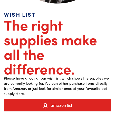
WISH LIST
The right
supplies make
all the
difference.
Please have a look at our wish list, which shows the supplies we
are currently looking for. You can either purchase items directly
from Amazon, or just look for similar ones at your favourite pet
supply store.
amazon list