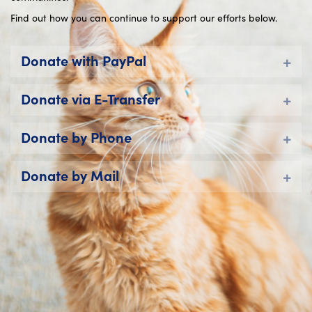
Find out how you can continue to support our efforts below.
Donate with PayPal
Expa
Donate via E-Transfer
Expa
Donate by Phone
Expa
Donate by Mail
Expa