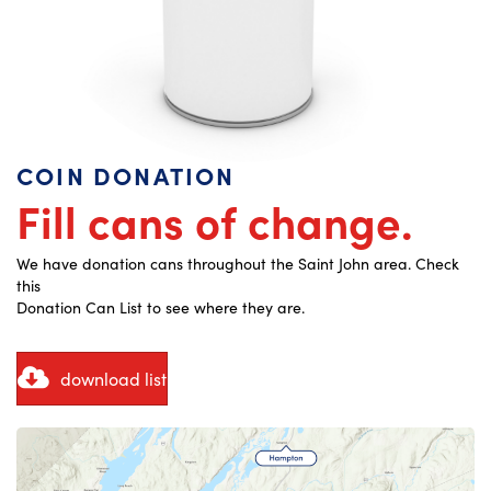
COIN DONATION
Fill cans of change.
We have donation cans throughout the Saint John area. Check
this
Donation Can List to see where they are.
download list