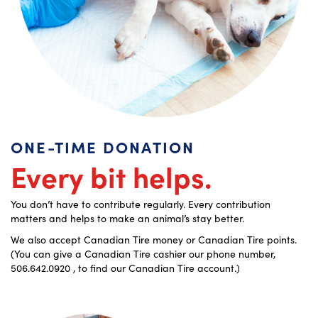
ONE-TIME DONATION
Every bit helps.
You don’t have to contribute regularly. Every contribution
matters and
helps to make an animal’s stay better.
We also accept Canadian Tire money or Canadian Tire points.
(You can give a Canadian Tire cashier our phone number,
506.642.0920 , to find our Canadian Tire account.)