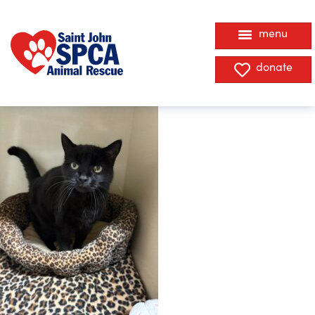
menu
donate