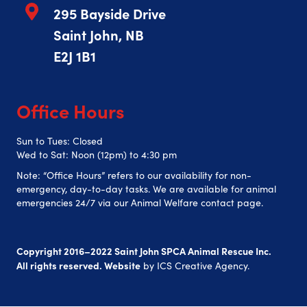
295 Bayside Drive
Saint John, NB
E2J 1B1
Office Hours
Sun to Tues: Closed
Wed to Sat: Noon (12pm) to 4:30 pm
Note: “Office Hours” refers to our availability for non-
emergency, day-to-day tasks. We are available for animal
emergencies 24/7 via our Animal Welfare contact page.
Copyright 2016–2022 Saint John SPCA Animal Rescue Inc.
All rights reserved. Website
by
ICS Creative Agency
.