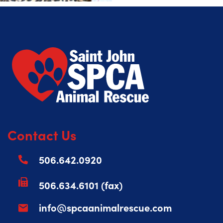
Contact Us
506.642.0920
506.634.6101 (fax)
info@spcaanimalrescue.com