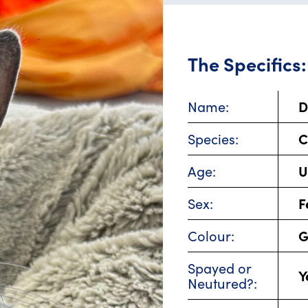
The Specifics:
D
Name:
C
Species:
U
Age:
F
Sex:
G
Colour:
Spayed or
Y
Neutured?: