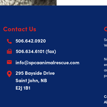
Contact Us
506.642.0920
S
W
506.634.6101 (fax)
N
info@spcaanimalrescue.com
e
a
295 Bayside Drive
p
Saint John, NB
E2J 1B1
C
A