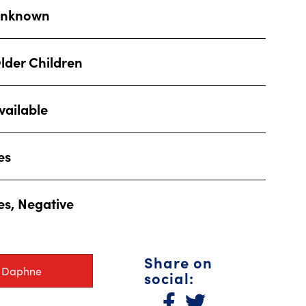
nknown
lder Children
vailable
es
es, Negative
Share on
r Daphne
social: