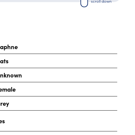
scroll down
aphne
ats
nknown
emale
rey
es