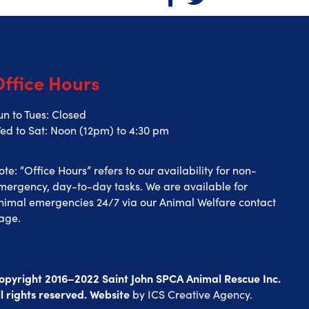
Office Hours
un to Tues: Closed
ed to Sat: Noon (12pm) to 4:30 pm
ote: “Office Hours” refers to our availability for non-
mergency, day-to-day tasks. We are available for
nimal emergencies 24/7 via our Animal Welfare contact
age.
opyright 2016–2022 Saint John SPCA Animal Rescue Inc.
ll rights reserved. Website
by
ICS Creative Agency
.