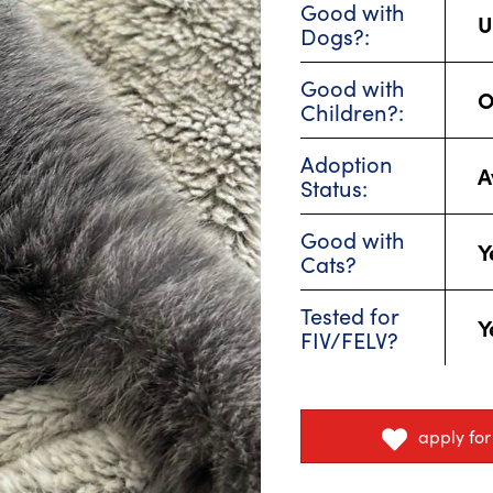
Good with
U
Dogs?:
Good with
O
Children?:
Adoption
A
Status:
Good with
Y
Cats?
Tested for
Y
FIV/FELV?
apply fo