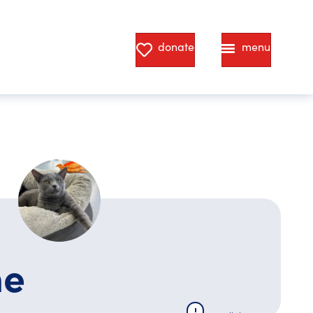
donate
menu
ne